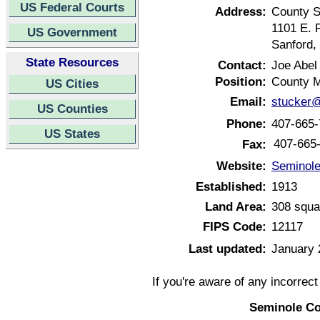
US Federal Courts
Address:
County S
1101 E. F
US Government
Sanford,
State Resources
Contact:
Joe Abel
Position:
County 
US Cities
Email:
stucker@
US Counties
Phone:
407-665-
US States
407-665
Fax:
Website:
Seminole
Established:
1913
Land Area:
308 squa
FIPS Code:
12117
Last updated:
January 
If you're aware of any incorrec
Seminole Co