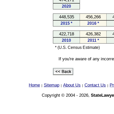
2020
448,535
456,266
2015 *
2016 *
422,718
426,382
2010
2011 *
* (U.S. Census Estimate)
If you're aware of any incorr
Home
Sitemap
About Us
Contact Us
Pr
|
|
|
|
Copyright © 2004 - 2026,
StateLawye