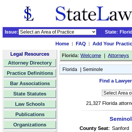
Issue:
State:
Flori
Home
FAQ
Add Your Practi
|
|
Legal Resources
:
Welcome
|
Attorneys
Florida
Attorney Directory
|
Florida
Seminole
Practice Definitions
Find a Lawyer
Bar Associations
State Statutes
21,327 Florida attor
Law Schools
Publications
Seminole
Organizations
County Seat:
Sanford