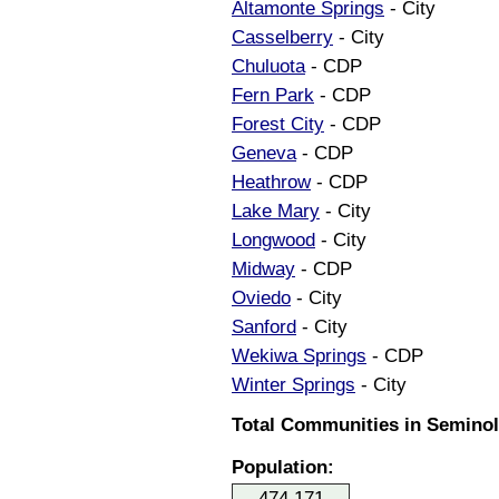
Altamonte Springs
- City
Casselberry
- City
Chuluota
- CDP
Fern Park
- CDP
Forest City
- CDP
Geneva
- CDP
Heathrow
- CDP
Lake Mary
- City
Longwood
- City
Midway
- CDP
Oviedo
- City
Sanford
- City
Wekiwa Springs
- CDP
Winter Springs
- City
Total Communities in Seminole
Population:
474,171