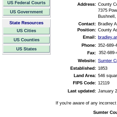
US Federal Courts
Address:
County C
7375 Pow
US Government
Bushnell,
State Resources
Contact:
Bradley A
Position:
County Ad
US Cities
Email:
bradley.a
US Counties
Phone:
352-689-
US States
352-689-
Fax:
Website:
Sumter Co
Established:
1853
Land Area:
546 squar
FIPS Code:
12119
Last updated:
January 2
If you're aware of any incorrec
Sumter Cou