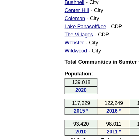
Bushnell
- City
Center Hill
- City
Coleman
- City
Lake Panasoffkee
- CDP
The Villages
- CDP
Webster
- City
Wildwood
- City
Total Communities in Sumter C
Population:
139,018
2020
117,229
122,249
2015 *
2016 *
93,420
98,011
2010
2011 *