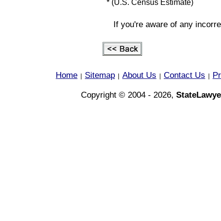
* (U.S. Census Estimate)
If you're aware of any incorr
Home
Sitemap
About Us
Contact Us
Pr
|
|
|
|
Copyright © 2004 - 2026,
StateLawye