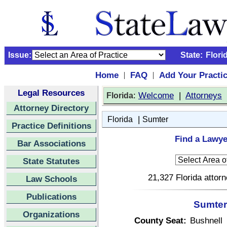
Issue:
State:
Flori
Home
FAQ
Add Your Practi
|
|
Legal Resources
:
Welcome
|
Attorneys
Florida
Attorney Directory
|
Florida
Sumter
Practice Definitions
Find a Lawye
Bar Associations
State Statutes
21,327 Florida attor
Law Schools
Publications
Sumter 
Organizations
County Seat:
Bushnell