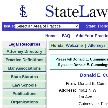
Issue:
State:
Flori
Home
FAQ
Add Your Practi
|
|
Legal Resources
:
Welcome
|
Attorneys
Florida
Attorney Directory
Practice Definitions
Please tell
Donald E. Cumming
If you are
Donald E. Cumming
Bar Associations
Donald E. C
State Statutes
Firm:
Donald E. Cumm
Law Schools
Address:
4601 N.W
Publications
1st Ave.
Organizations
Gainesville, Fl