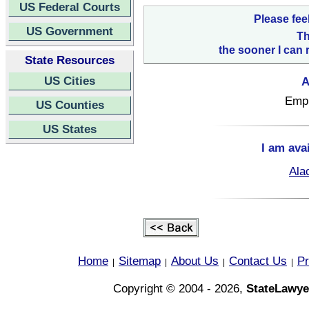
US Federal Courts
Please fee
US Government
Th
the sooner I can 
State Resources
US Cities
A
Empl
US Counties
US States
I am ava
Ala
Home
Sitemap
About Us
Contact Us
Pr
|
|
|
|
Copyright © 2004 - 2026,
StateLawye