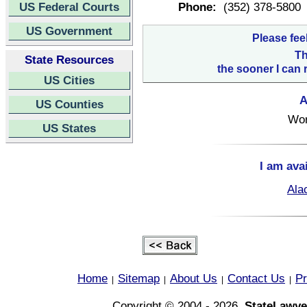
US Federal Courts
Phone:
(352) 378-5800
US Government
Please fee
Th
State Resources
the sooner I can 
US Cities
A
US Counties
Wor
US States
I am ava
Ala
Home
Sitemap
About Us
Contact Us
Pr
|
|
|
|
Copyright © 2004 - 2026,
StateLawye