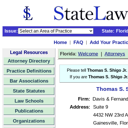
Issue:
State:
Flori
Home
FAQ
Add Your Practi
|
|
Legal Resources
:
Welcome
|
Attorneys
Florida
Attorney Directory
Practice Definitions
Please tell
Thomas S. Shigo Jr.
If you are
Thomas S. Shigo Jr
Bar Associations
Thomas S. Sh
State Statutes
Firm:
Davis & Fernande
Law Schools
Address:
Suite 9
Publications
4432 NW 23rd A
Organizations
Gainesville, Fl