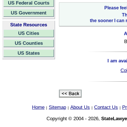
US Federal Courts
Please fee
US Government
Th
the sooner I can 
State Resources
US Cities
A
B
US Counties
US States
I am ava
Col
Home
Sitemap
About Us
Contact Us
Pr
|
|
|
|
Copyright © 2004 - 2026,
StateLawye