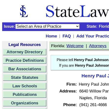
Issue:
State:
Flori
Home
FAQ
Add Your Practi
|
|
Legal Resources
:
Welcome
|
Attorneys
Florida
Attorney Directory
Practice Definitions
Please tell
Henry Paul Johnson
If you are
Henry Paul Johnso
Bar Associations
Henry Paul 
State Statutes
Firm:
Henry Paul Joh
Law Schools
Address:
6640 Willow Par
Publications
Naples, Florida
Organizations
Phone:
(941) 261-4666