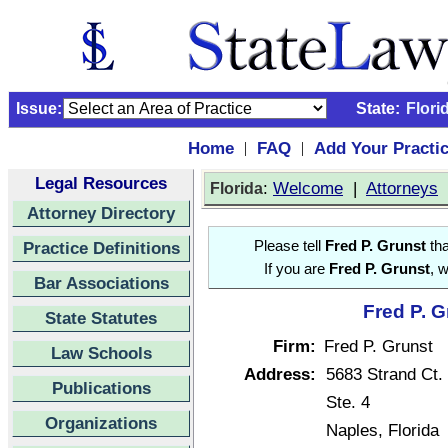
Issue:
State:
Flori
Home
FAQ
Add Your Practi
|
|
Legal Resources
:
Welcome
|
Attorneys
Florida
Attorney Directory
Practice Definitions
Please tell
Fred P. Grunst
tha
If you are
Fred P. Grunst
, 
Bar Associations
Fred P. G
State Statutes
Firm:
Fred P. Grunst
Law Schools
Address:
5683 Strand Ct.
Publications
Ste. 4
Organizations
Naples, Florida