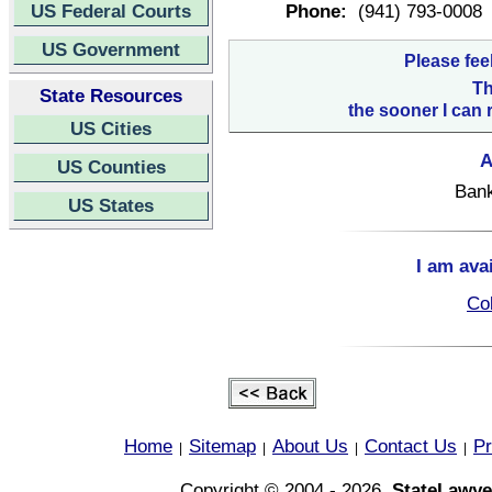
US Federal Courts
Phone:
(941) 793-0008
US Government
Please fee
Th
State Resources
the sooner I can 
US Cities
A
US Counties
Bank
US States
I am ava
Col
Home
Sitemap
About Us
Contact Us
Pr
|
|
|
|
Copyright © 2004 - 2026,
StateLawye