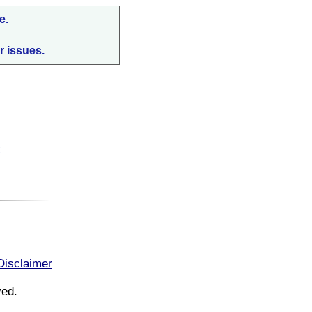
e.
r issues.
:
Disclaimer
ved.