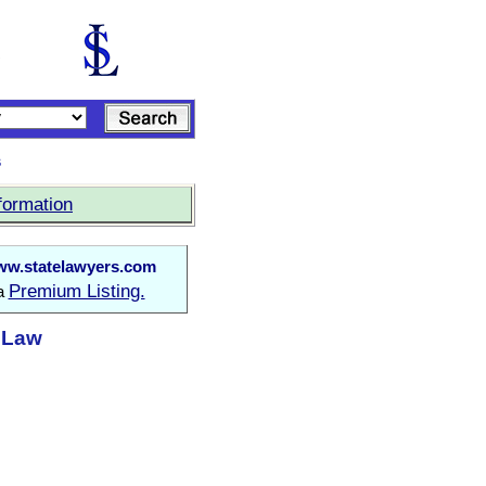
s
formation
w.statelawyers.com
Premium Listing.
 a
t Law