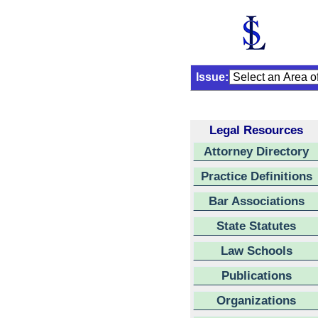
Issue:
Legal Resources
Attorney Directory
Practice Definitions
Bar Associations
State Statutes
Law Schools
Publications
Organizations