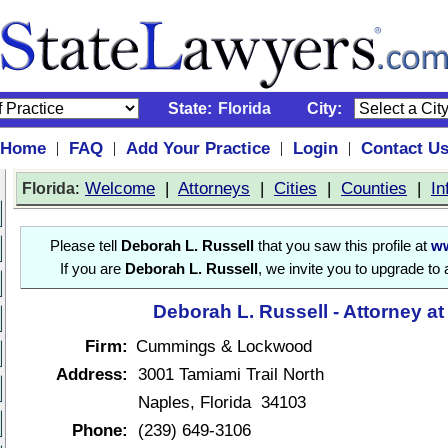
State:
Florida
City:
Home
FAQ
Add Your Practice
Login
Contact U
|
|
|
|
:
Welcome
|
Attorneys
|
Cities
|
Counties
|
In
Florida
Please tell
Deborah L. Russell
that you saw this profile at
ww
If you are
Deborah L. Russell
, we invite you to upgrade to
Deborah L. Russell - Attorney a
Firm:
Cummings & Lockwood
Address:
3001 Tamiami Trail North
Naples, Florida 34103
Phone:
(239) 649-3106