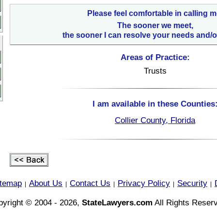
Please feel comfortable in calling m
The sooner we meet,
the sooner I can resolve your needs and/o
Areas of Practice:
Trusts
I am available in these Counties
Collier County, Florida
itemap
About Us
Contact Us
Privacy Policy
Security
|
|
|
|
|
yright © 2004 - 2026,
StateLawyers.com
All Rights Reser