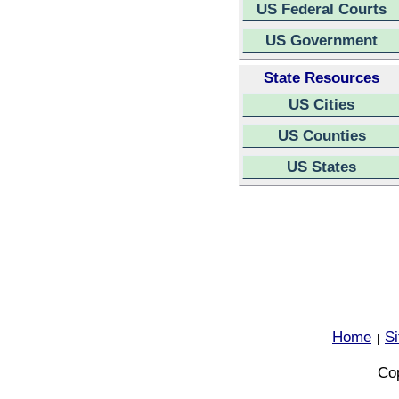
US Federal Courts
US Government
State Resources
US Cities
US Counties
US States
Home
S
|
Cop