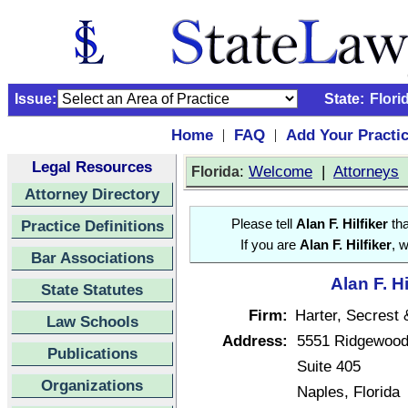
Issue:
State:
Flori
Home
FAQ
Add Your Practi
|
|
Legal Resources
:
Welcome
|
Attorneys
Florida
Attorney Directory
Practice Definitions
Please tell
Alan F. Hilfiker
tha
If you are
Alan F. Hilfiker
, 
Bar Associations
Alan F. H
State Statutes
Firm:
Harter, Secrest
Law Schools
Address:
5551 Ridgewood
Publications
Suite 405
Organizations
Naples, Florida