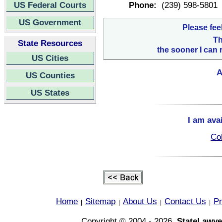
US Federal Courts
Phone:
(239) 598-5801
US Government
Please fee
Th
State Resources
the sooner I can 
US Cities
A
US Counties
US States
I am ava
Col
Home
Sitemap
About Us
Contact Us
Pr
|
|
|
|
Copyright © 2004 - 2026,
StateLawye