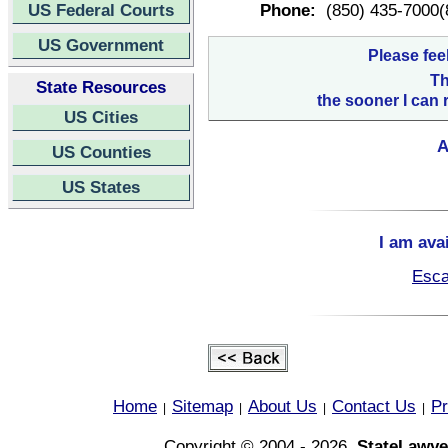
US Federal Courts
Phone:
(850) 435-7000(
US Government
Please fee
Th
State Resources
the sooner I can 
US Cities
A
US Counties
US States
I am ava
Esca
Home
Sitemap
About Us
Contact Us
Pr
|
|
|
|
Copyright © 2004 - 2026,
StateLawye