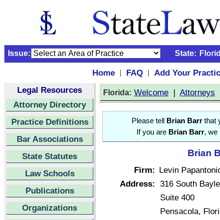
Issue:
State:
Flori
Home
FAQ
Add Your Practi
|
|
Legal Resources
:
Welcome
|
Attorneys
Florida
Attorney Directory
Practice Definitions
Please tell
Brian Barr
that 
If you are
Brian Barr
, we 
Bar Associations
Brian B
State Statutes
Firm:
Levin Papantoni
Law Schools
Address:
316 South Bayle
Publications
Suite 400
Organizations
Pensacola, Flor