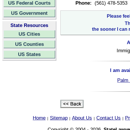
US Federal Courts
Phone:
(561) 478-5353
US Government
Please fee
Th
State Resources
the sooner I can 
US Cities
A
US Counties
Immigr
US States
I am ava
Palm 
Home
Sitemap
About Us
Contact Us
Pr
|
|
|
|
Copyright © 2004 - 2026,
StateLawye