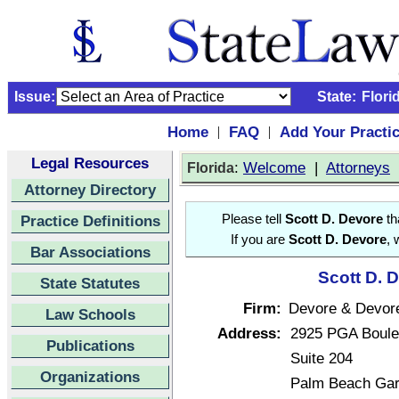
Issue:
State:
Flori
Home
FAQ
Add Your Practi
|
|
Legal Resources
:
Welcome
|
Attorneys
Florida
Attorney Directory
Practice Definitions
Please tell
Scott D. Devore
th
If you are
Scott D. Devore
, 
Bar Associations
Scott D. 
State Statutes
Firm:
Devore & Devore
Law Schools
Address:
2925 PGA Boule
Publications
Suite 204
Organizations
Palm Beach Gar