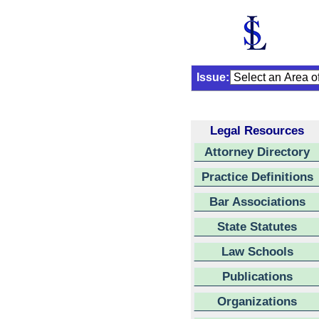
Issue:
Legal Resources
Attorney Directory
Practice Definitions
Bar Associations
State Statutes
Law Schools
Publications
Organizations