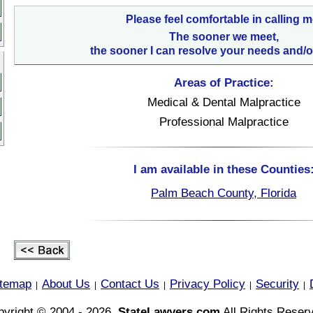
Please feel comfortable in calling m
The sooner we meet,
the sooner I can resolve your needs and/o
Areas of Practice:
Medical & Dental Malpractice
Professional Malpractice
I am available in these Counties
Palm Beach County, Florida
itemap
About Us
Contact Us
Privacy Policy
Security
|
|
|
|
|
yright © 2004 - 2026,
StateLawyers.com
All Rights Reser