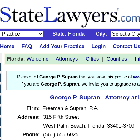
State:
Florida
City:
Home
FAQ
Add Your Practice
Login
Contact U
|
|
|
|
:
Welcome
|
Attorneys
|
Cities
|
Counties
|
In
Florida
Please tell
George P. Supran
that you saw this profile at
ww
If you are
George P. Supran
, we invite you to upgrade to 
George P. Supran - Attorney at
Firm:
Freeman & Supran, P.A.
Address:
315 Fifth Street
West Palm Beach, Florida 33401-3709
Phone:
(561) 655-6025