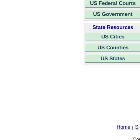
US Federal Courts
US Government
State Resources
US Cities
US Counties
US States
Home
S
|
Cop