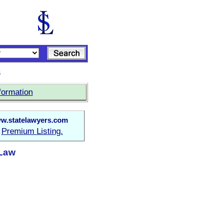
s
formation
w.statelawyers.com
Premium Listing.
a
 Law