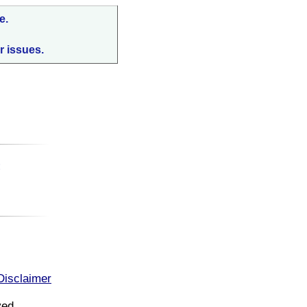
e.
r issues.
:
Disclaimer
ved.