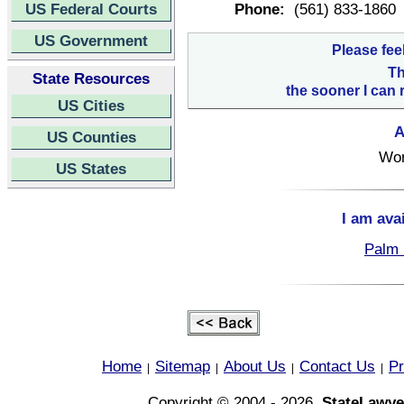
US Federal Courts
Phone:
(561) 833-1860
US Government
Please fee
Th
State Resources
the sooner I can 
US Cities
A
US Counties
Wor
US States
I am ava
Palm 
Home
Sitemap
About Us
Contact Us
Pr
|
|
|
|
Copyright © 2004 - 2026,
StateLawye