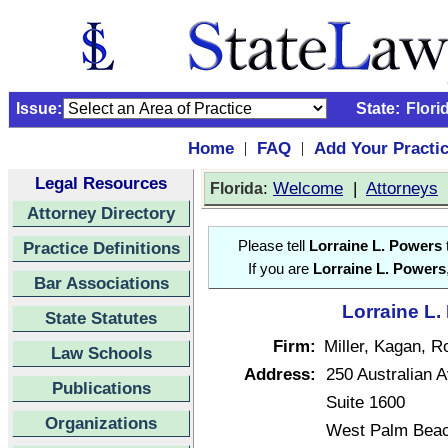
Issue:
State:
Flori
Home
FAQ
Add Your Practi
|
|
Legal Resources
:
Welcome
|
Attorneys
Florida
Attorney Directory
Practice Definitions
Please tell
Lorraine L. Powers
t
If you are
Lorraine L. Powers
Bar Associations
Lorraine L.
State Statutes
Firm:
Miller, Kagan, R
Law Schools
Address:
250 Australian 
Publications
Suite 1600
Organizations
West Palm Beac