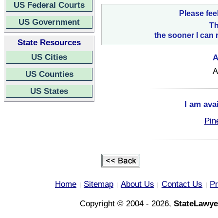
US Federal Courts
Please fee
US Government
Th
the sooner I can 
State Resources
US Cities
A
A
US Counties
US States
I am ava
Pin
Home
Sitemap
About Us
Contact Us
Pr
|
|
|
|
Copyright © 2004 - 2026,
StateLawye