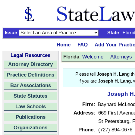
Issue:
State:
Flori
Home
FAQ
Add Your Practi
|
|
Legal Resources
:
Welcome
|
Attorneys
Florida
Attorney Directory
Practice Definitions
Please tell
Joseph H. Lang
th
If you are
Joseph H. Lang
, 
Bar Associations
Joseph H.
State Statutes
Firm:
Baynard McLeod
Law Schools
Address:
669 First Avenu
Publications
St Petersburg, 
Organizations
Phone:
(727) 894-0676