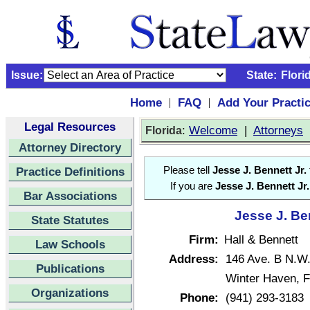
Issue:
State:
Flori
Home
FAQ
Add Your Practi
|
|
Legal Resources
:
Welcome
|
Attorneys
Florida
Attorney Directory
Practice Definitions
Please tell
Jesse J. Bennett Jr.
If you are
Jesse J. Bennett Jr.
Bar Associations
Jesse J. Ben
State Statutes
Firm:
Hall & Bennett
Law Schools
Address:
146 Ave. B N.W
Publications
Winter Haven, F
Organizations
Phone:
(941) 293-3183