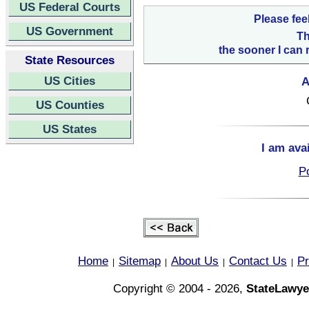
US Federal Courts
Please fee
US Government
Th
the sooner I can 
State Resources
US Cities
A
US Counties
US States
I am ava
Po
Home
Sitemap
About Us
Contact Us
Pr
|
|
|
|
Copyright © 2004 - 2026,
StateLawye