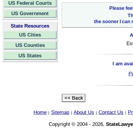
US Federal Courts
Please fee
US Government
Th
the sooner I can 
State Resources
US Cities
A
Es
US Counties
US States
I am ava
Po
Home
Sitemap
About Us
Contact Us
Pr
|
|
|
|
Copyright © 2004 - 2026,
StateLawye