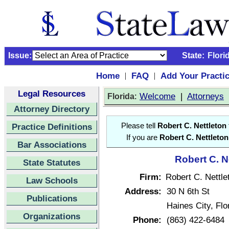
Issue:
State:
Flori
Home
FAQ
Add Your Practi
|
|
Legal Resources
:
Welcome
|
Attorneys
Florida
Attorney Directory
Practice Definitions
Please tell
Robert C. Nettleton
If you are
Robert C. Nettleton
Bar Associations
Robert C. N
State Statutes
Firm:
Robert C. Nettle
Law Schools
Address:
30 N 6th St
Publications
Haines City, Fl
Organizations
Phone:
(863) 422-6484