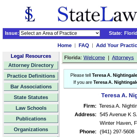
Issue:
State:
Flori
Home
FAQ
Add Your Practi
|
|
Legal Resources
:
Welcome
|
Attorneys
Florida
Attorney Directory
Practice Definitions
Please tell
Teresa A. Nightingal
If you are
Teresa A. Nightingal
Bar Associations
Teresa A. Ni
State Statutes
Firm:
Teresa A. Nighti
Law Schools
Address:
545 Avenue K S
Publications
Winter Haven, F
Organizations
Phone:
(941) 297-5608