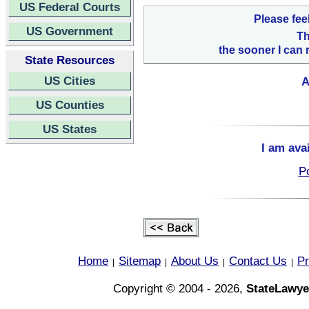
US Federal Courts
Please fee
US Government
Th
the sooner I can 
State Resources
US Cities
A
US Counties
US States
I am ava
Po
Home
Sitemap
About Us
Contact Us
Pr
|
|
|
|
Copyright © 2004 - 2026,
StateLawye