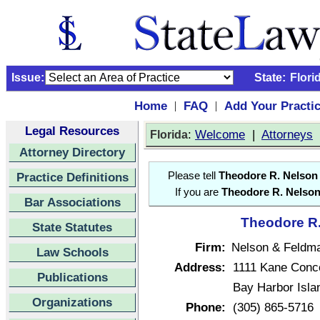
Issue:
State:
Flori
Home
FAQ
Add Your Practi
|
|
Legal Resources
:
Welcome
|
Attorneys
Florida
Attorney Directory
Practice Definitions
Please tell
Theodore R. Nelson
If you are
Theodore R. Nelso
Bar Associations
Theodore R.
State Statutes
Firm:
Nelson & Feldm
Law Schools
Address:
1111 Kane Conc
Publications
Bay Harbor Isla
Organizations
Phone:
(305) 865-5716