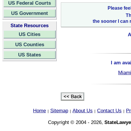
US Federal Courts
Please fee
US Government
Th
the sooner I can 
State Resources
US Cities
A
US Counties
US States
I am ava
Miami
Home
Sitemap
About Us
Contact Us
Pr
|
|
|
|
Copyright © 2004 - 2026,
StateLawye