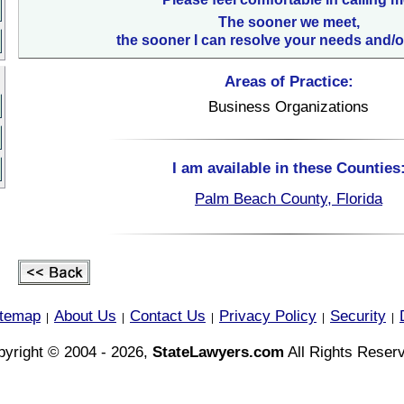
The sooner we meet,
the sooner I can resolve your needs and/o
Areas of Practice:
Business Organizations
I am available in these Counties
Palm Beach County, Florida
itemap
About Us
Contact Us
Privacy Policy
Security
|
|
|
|
|
yright © 2004 - 2026,
StateLawyers.com
All Rights Reser