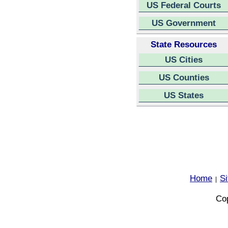
US Federal Courts
US Government
State Resources
US Cities
US Counties
US States
Home
S
|
Cop