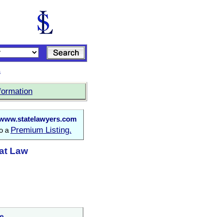
s
formation
www.statelawyers.com
Premium Listing.
to a
 at Law
e.