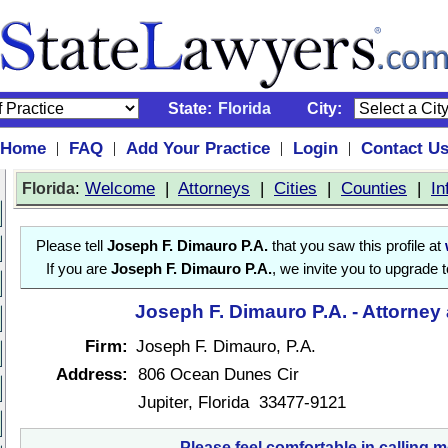
State:
Florida
City:
Home
FAQ
Add Your Practice
Login
Contact U
|
|
|
|
:
Welcome
|
Attorneys
|
Cities
|
Counties
|
In
Florida
Please tell
Joseph F. Dimauro P.A.
that you saw this profile at
If you are
Joseph F. Dimauro P.A.
, we invite you to upgrade 
Joseph F. Dimauro P.A. - Attorney
Firm:
Joseph F. Dimauro, P.A.
Address:
806 Ocean Dunes Cir
Jupiter, Florida 33477-9121
Please feel comfortable in calling m