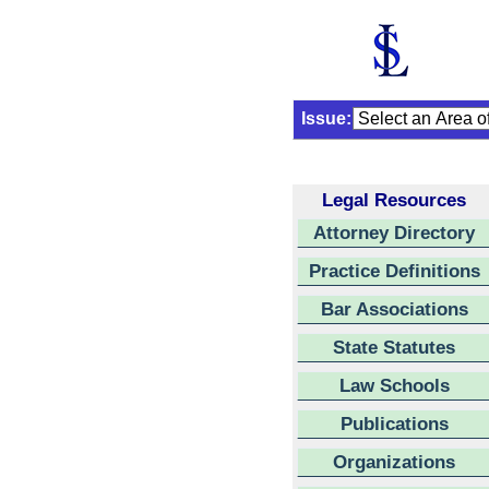
Issue:
Legal Resources
Attorney Directory
Practice Definitions
Bar Associations
State Statutes
Law Schools
Publications
Organizations