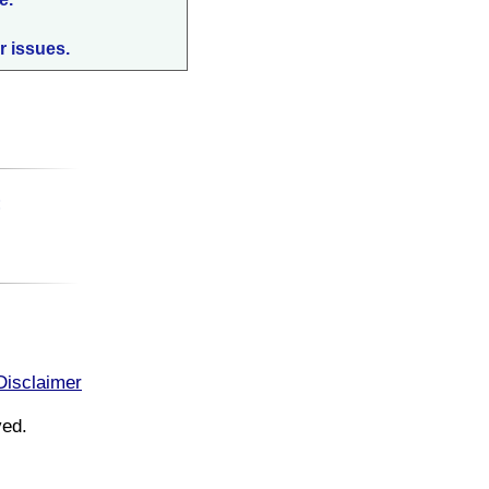
r issues.
:
Disclaimer
ved.