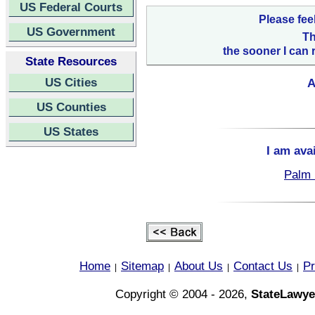
US Federal Courts
Please fee
US Government
Th
the sooner I can 
State Resources
US Cities
A
US Counties
US States
I am ava
Palm 
Home
Sitemap
About Us
Contact Us
Pr
|
|
|
|
Copyright © 2004 - 2026,
StateLawye