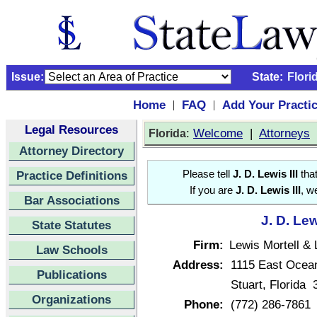
Issue:
State:
Flori
Home
FAQ
Add Your Practi
|
|
Legal Resources
:
Welcome
|
Attorneys
Florida
Attorney Directory
Practice Definitions
Please tell
J. D. Lewis III
that
If you are
J. D. Lewis III
, w
Bar Associations
J. D. Lew
State Statutes
Firm:
Lewis Mortell &
Law Schools
Address:
1115 East Ocea
Publications
Stuart, Florida
Organizations
Phone:
(772) 286-7861