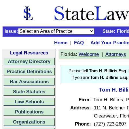
Issue:
State:
Flori
Home
FAQ
Add Your Practi
|
|
Legal Resources
:
Welcome
|
Attorneys
Florida
Attorney Directory
Practice Definitions
Please tell
Tom H. Billiris Esq.
t
If you are
Tom H. Billiris Esq.
Bar Associations
Tom H. Billi
State Statutes
Firm:
Tom H. Billiris, P
Law Schools
Address:
111 N. Belcher R
Publications
Clearwater, Flo
Organizations
Phone:
(727) 723-2607