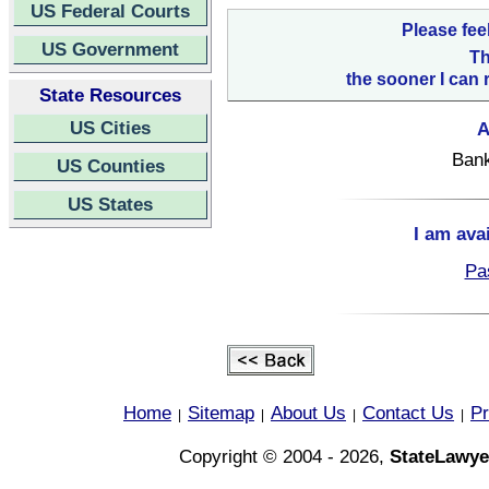
US Federal Courts
Please fee
US Government
Th
the sooner I can 
State Resources
US Cities
A
Bank
US Counties
US States
I am ava
Pa
Home
Sitemap
About Us
Contact Us
Pr
|
|
|
|
Copyright © 2004 - 2026,
StateLawye