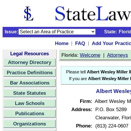
Issue:
State:
Flori
Home
FAQ
Add Your Practi
|
|
Legal Resources
:
Welcome
|
Attorneys
Florida
Attorney Directory
Practice Definitions
Please tell
Albert Wesley Miller II
If you are
Albert Wesley Miller I
Bar Associations
Albert Wesley 
State Statutes
Firm:
Albert Wesley Mil
Law Schools
Address:
P.O. Box 5289
Publications
Clearwater, Flo
Organizations
Phone:
(813) 224-0607