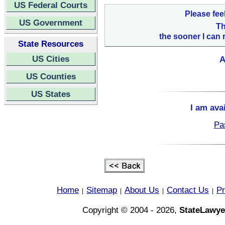
US Federal Courts
Please fee
US Government
Th
the sooner I can 
State Resources
US Cities
A
US Counties
US States
I am ava
Pa
Home
Sitemap
About Us
Contact Us
Pr
|
|
|
|
Copyright © 2004 - 2026,
StateLawye