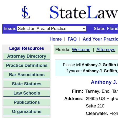
Issue:
State:
Flori
Home
FAQ
Add Your Practi
|
|
Legal Resources
:
Welcome
|
Attorneys
Florida
Attorney Directory
Practice Definitions
Please tell
Anthony J. Griffith
t
If you are
Anthony J. Griffith
Bar Associations
Anthony J. 
State Statutes
Firm:
Tanney, Eno, Tan
Law Schools
Address:
29605 US Highw
Publications
Suite 210
Organizations
Clearwater, Flo