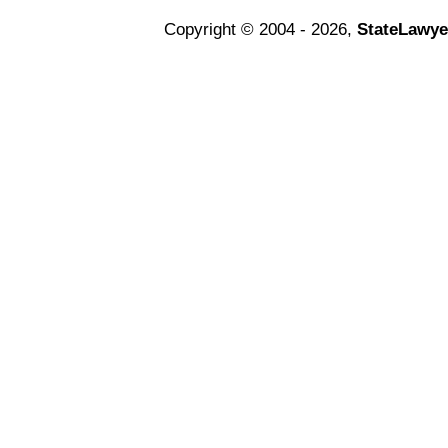
Copyright © 2004 - 2026,
StateLawye