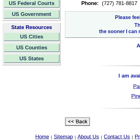
US Federal Courts
Phone:
(727) 781-8817
US Government
Please fee
Th
State Resources
the sooner I can 
US Cities
A
US Counties
US States
I am ava
Pa
Pin
Home
Sitemap
About Us
Contact Us
Pr
|
|
|
|