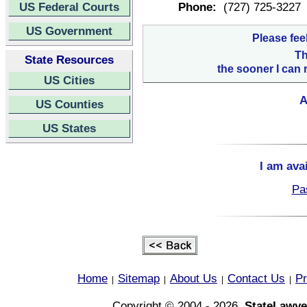
US Federal Courts
Phone:
(727) 725-3227
US Government
Please fee
Th
State Resources
the sooner I can 
US Cities
A
US Counties
US States
I am ava
Pa
Home
Sitemap
About Us
Contact Us
Pr
|
|
|
|
Copyright © 2004 - 2026,
StateLawye