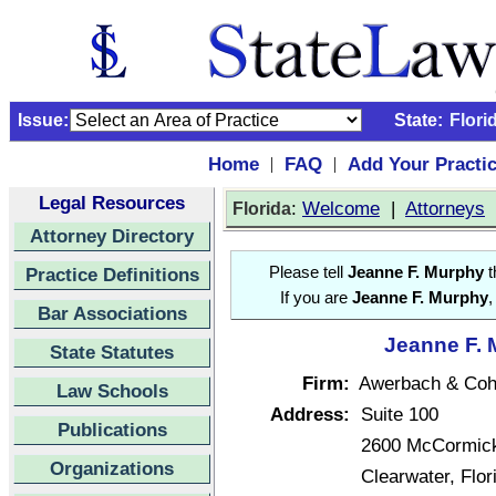
Issue:
State:
Flori
Home
FAQ
Add Your Practi
|
|
Legal Resources
:
Welcome
|
Attorneys
Florida
Attorney Directory
Practice Definitions
Please tell
Jeanne F. Murphy
t
If you are
Jeanne F. Murphy
,
Bar Associations
Jeanne F. 
State Statutes
Firm:
Awerbach & Coh
Law Schools
Address:
Suite 100
Publications
2600 McCormick
Organizations
Clearwater, Flo