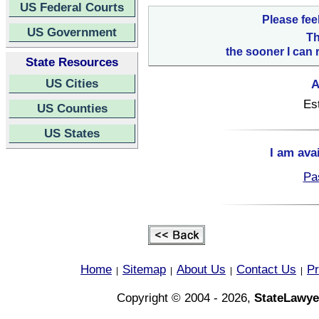
US Federal Courts
Please fee
US Government
Th
the sooner I can 
State Resources
US Cities
A
Es
US Counties
US States
I am ava
Pa
Home
Sitemap
About Us
Contact Us
Pr
|
|
|
|
Copyright © 2004 - 2026,
StateLawye