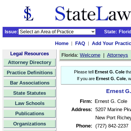
Issue:
State:
Flori
Home
FAQ
Add Your Practi
|
|
Legal Resources
:
Welcome
|
Attorneys
Florida
Attorney Directory
Practice Definitions
Please tell
Ernest G. Cole
tha
If you are
Ernest G. Cole
, 
Bar Associations
Ernest G.
State Statutes
Firm:
Ernest G. Cole
Law Schools
Address:
5207 Marine Pk
Publications
New Port Richey
Organizations
Phone:
(727) 842-2237