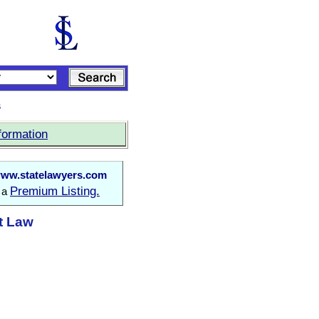
s
formation
ww.statelawyers.com
Premium Listing.
o a
t Law