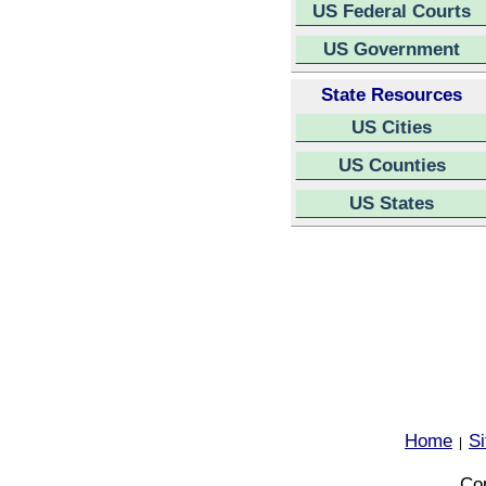
US Federal Courts
US Government
State Resources
US Cities
US Counties
US States
Home
S
|
Cop