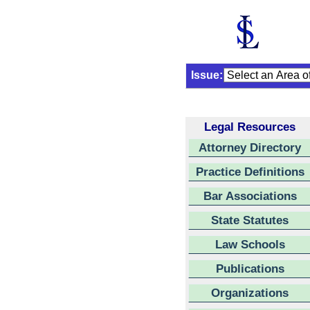
Issue:
Legal Resources
Attorney Directory
Practice Definitions
Bar Associations
State Statutes
Law Schools
Publications
Organizations