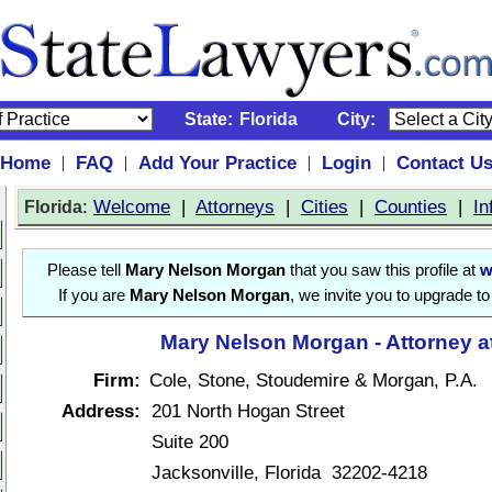
State:
Florida
City:
Home
FAQ
Add Your Practice
Login
Contact U
|
|
|
|
:
Welcome
|
Attorneys
|
Cities
|
Counties
|
In
Florida
Please tell
Mary Nelson Morgan
that you saw this profile at
w
If you are
Mary Nelson Morgan
, we invite you to upgrade t
Mary Nelson Morgan - Attorney a
Firm:
Cole, Stone, Stoudemire & Morgan, P.A.
Address:
201 North Hogan Street
Suite 200
Jacksonville, Florida 32202-4218