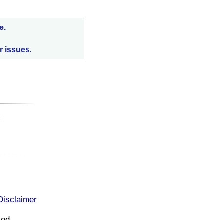
e.
r issues.
:
Disclaimer
ved.