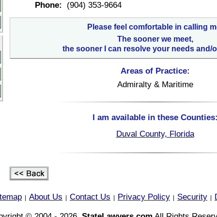
Phone:
(904) 353-9664
Please feel comfortable in calling m
The sooner we meet,
the sooner I can resolve your needs and/o
Areas of Practice:
Admiralty & Maritime
I am available in these Counties
Duval County, Florida
itemap
About Us
Contact Us
Privacy Policy
Security
|
|
|
|
|
yright © 2004 - 2026,
StateLawyers.com
All Rights Reser