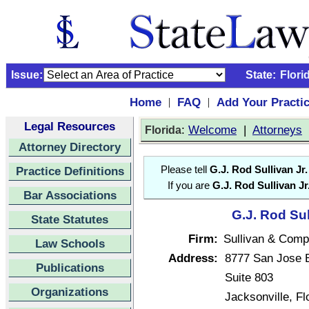
Issue:
State:
Flori
Home
FAQ
Add Your Practi
|
|
Legal Resources
:
Welcome
|
Attorneys
Florida
Attorney Directory
Practice Definitions
Please tell
G.J. Rod Sullivan Jr.
If you are
G.J. Rod Sullivan Jr
Bar Associations
G.J. Rod Sul
State Statutes
Firm:
Sullivan & Com
Law Schools
Address:
8777 San Jose 
Publications
Suite 803
Organizations
Jacksonville, F