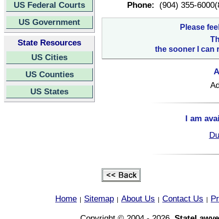
US Federal Courts
Phone:
(904) 355-6000(
US Government
Please fee
Th
State Resources
the sooner I can 
US Cities
A
US Counties
Ad
US States
I am ava
Du
Home
Sitemap
About Us
Contact Us
Pr
|
|
|
|
Copyright © 2004 - 2026,
StateLawye