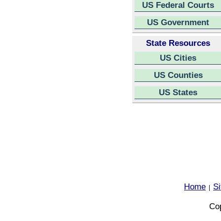
US Federal Courts
US Government
State Resources
US Cities
US Counties
US States
Home
S
|
Cop