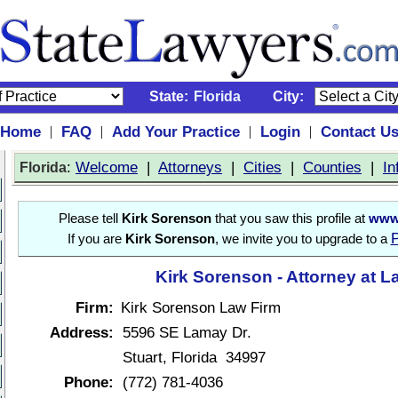
State:
Florida
City:
Home
FAQ
Add Your Practice
Login
Contact U
|
|
|
|
:
Welcome
|
Attorneys
|
Cities
|
Counties
|
In
Florida
Please tell
Kirk Sorenson
that you saw this profile at
www.
P
If you are
Kirk Sorenson
, we invite you to upgrade to a
Kirk Sorenson - Attorney at L
Firm:
Kirk Sorenson Law Firm
Address:
5596 SE Lamay Dr.
Stuart, Florida 34997
Phone:
(772) 781-4036