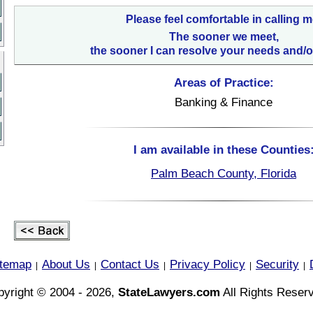
Please feel comfortable in calling m
The sooner we meet,
the sooner I can resolve your needs and/o
Areas of Practice:
Banking & Finance
I am available in these Counties
Palm Beach County, Florida
itemap
About Us
Contact Us
Privacy Policy
Security
|
|
|
|
|
yright © 2004 - 2026,
StateLawyers.com
All Rights Reser