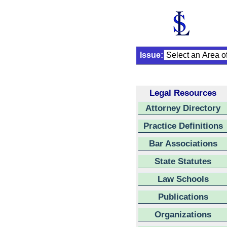
Issue:
Legal Resources
Attorney Directory
Practice Definitions
Bar Associations
State Statutes
Law Schools
Publications
Organizations