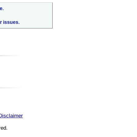
e.
r issues.
:
Disclaimer
ved.