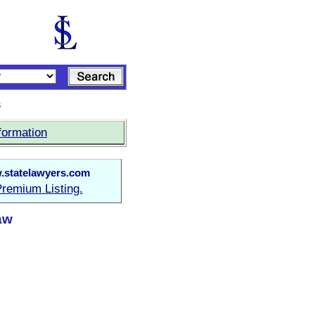
s
formation
statelawyers.com
remium Listing.
aw