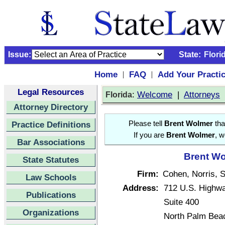
Issue:
State:
Flori
Home
FAQ
Add Your Practi
|
|
Legal Resources
:
Welcome
|
Attorneys
Florida
Attorney Directory
Practice Definitions
Please tell
Brent Wolmer
tha
If you are
Brent Wolmer
, w
Bar Associations
Brent Wo
State Statutes
Firm:
Cohen, Norris, 
Law Schools
Address:
712 U.S. Highw
Publications
Suite 400
Organizations
North Palm Beac