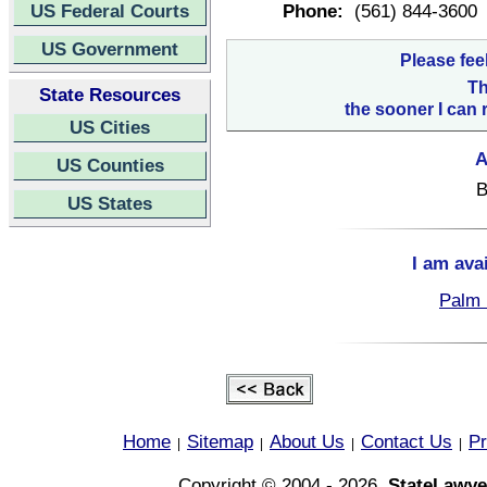
US Federal Courts
Phone:
(561) 844-3600
US Government
Please fee
Th
State Resources
the sooner I can 
US Cities
A
US Counties
B
US States
I am ava
Palm 
Home
Sitemap
About Us
Contact Us
Pr
|
|
|
|
Copyright © 2004 - 2026,
StateLawye