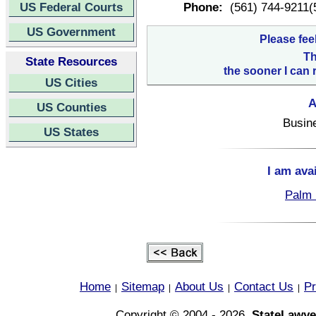
US Federal Courts
Phone:
(561) 744-9211(
US Government
Please fee
Th
State Resources
the sooner I can 
US Cities
A
US Counties
Busin
US States
I am ava
Palm 
Home
Sitemap
About Us
Contact Us
Pr
|
|
|
|
Copyright © 2004 - 2026,
StateLawye