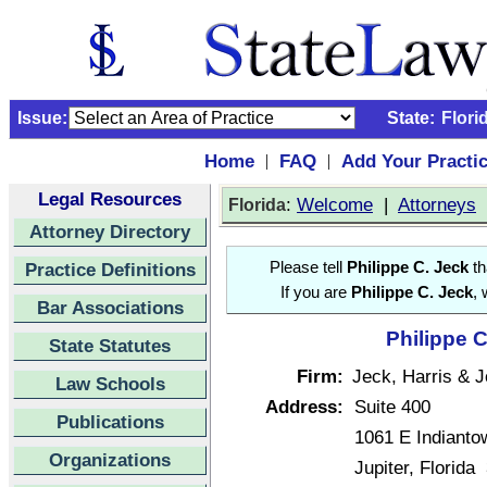
Issue:
State:
Flori
Home
FAQ
Add Your Practi
|
|
Legal Resources
:
Welcome
|
Attorneys
Florida
Attorney Directory
Practice Definitions
Please tell
Philippe C. Jeck
th
If you are
Philippe C. Jeck
, 
Bar Associations
Philippe C
State Statutes
Firm:
Jeck, Harris & J
Law Schools
Address:
Suite 400
Publications
1061 E Indianto
Organizations
Jupiter, Florid