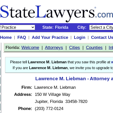
State:
Florida
City:
Home
FAQ
Add Your Practice
Login
Contact U
|
|
|
|
:
Welcome
|
Attorneys
|
Cities
|
Counties
|
In
Florida
Please tell
Lawrence M. Liebman
that you saw this profile at
If you are
Lawrence M. Liebman
, we invite you to upgrade t
Lawrence M. Liebman - Attorney 
Firm:
Lawrence M. Liebman
Address:
150 W Village Way
Jupiter, Florida 33458-7820
Phone:
(203) 772-0124