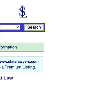
s
formation
www.statelawyers.com
Premium Listing.
o a
at Law