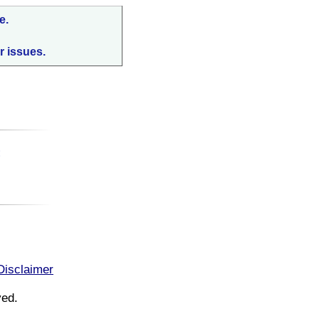
e.
r issues.
:
Disclaimer
ved.