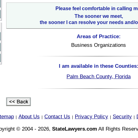
Please feel comfortable in calling m
The sooner we meet,
the sooner I can resolve your needs and/o
Areas of Practice:
Business Organizations
I am available in these Counties
Palm Beach County, Florida
itemap
About Us
Contact Us
Privacy Policy
Security
|
|
|
|
|
yright © 2004 - 2026,
StateLawyers.com
All Rights Reser