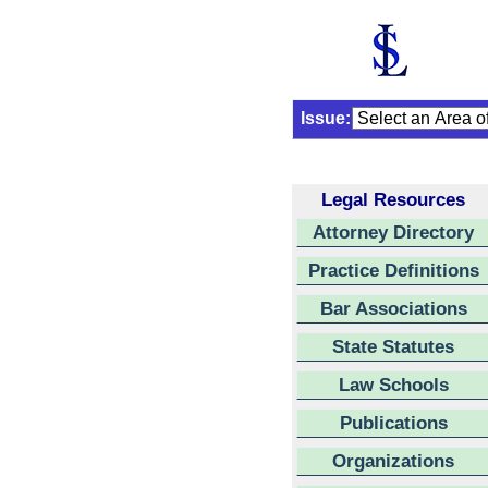
Issue:
Legal Resources
Attorney Directory
Practice Definitions
Bar Associations
State Statutes
Law Schools
Publications
Organizations