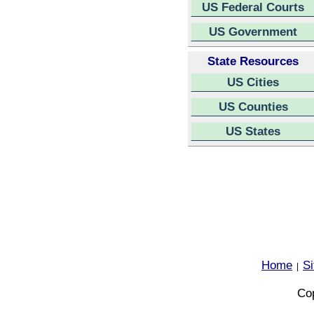
US Federal Courts
US Government
State Resources
US Cities
US Counties
US States
Home
S
|
Cop