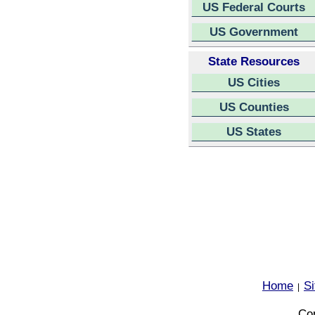
US Federal Courts
US Government
State Resources
US Cities
US Counties
US States
Home
S
|
Cop