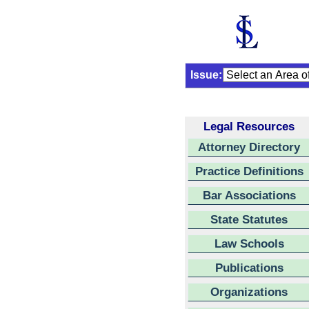
Issue:
Legal Resources
Attorney Directory
Practice Definitions
Bar Associations
State Statutes
Law Schools
Publications
Organizations