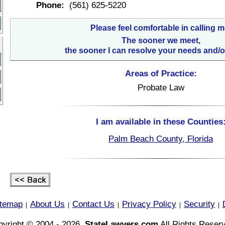
Phone:
(561) 625-5220
Please feel comfortable in calling m
The sooner we meet,
the sooner I can resolve your needs and/o
Areas of Practice:
Probate Law
I am available in these Counties
Palm Beach County, Florida
itemap
About Us
Contact Us
Privacy Policy
Security
|
|
|
|
|
yright © 2004 - 2026,
StateLawyers.com
All Rights Reser