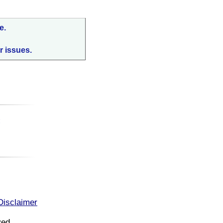
e.
r issues.
:
Disclaimer
ved.