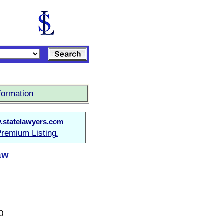
s
formation
statelawyers.com
remium Listing.
Law
0