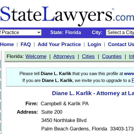
State:
Florida
City:
Home
FAQ
Add Your Practice
Login
Contact U
|
|
|
|
:
Welcome
|
Attorneys
|
Cities
|
Counties
|
In
Florida
Please tell
Diane L. Karlik
that you saw this profile at
www.
P
If you are
Diane L. Karlik
, we invite you to upgrade to a
Diane L. Karlik - Attorney at 
Firm:
Campbell & Karlik PA
Address:
Suite 200
3450 Northlake Blvd
Palm Beach Gardens, Florida 33403-171