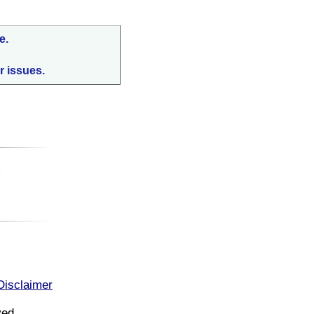
e.
r issues.
:
Disclaimer
ved.