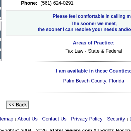
Phone:
(561) 624-0291
Please feel comfortable in calling m
The sooner we meet,
the sooner I can resolve your needs and/o
Areas of Practice:
Tax Law - State & Federal
I am available in these Counties
Palm Beach County, Florida
itemap
About Us
Contact Us
Privacy Policy
Security
|
|
|
|
|
yright © 2004 - 2026,
StateLawyers.com
All Rights Reser