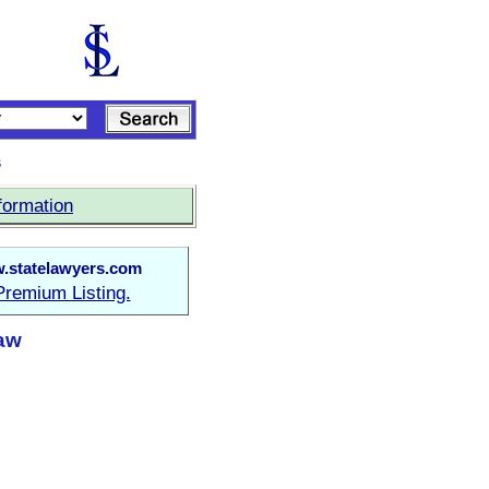
s
formation
.statelawyers.com
Premium Listing.
Law