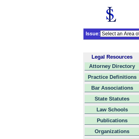
Issue:
Legal Resources
Attorney Directory
Practice Definitions
Bar Associations
State Statutes
Law Schools
Publications
Organizations