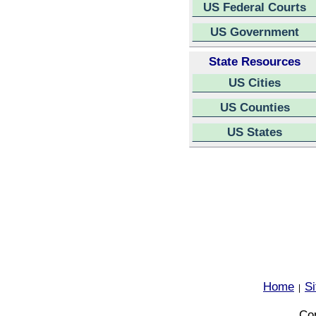
US Federal Courts
US Government
State Resources
US Cities
US Counties
US States
Home
S
|
Cop