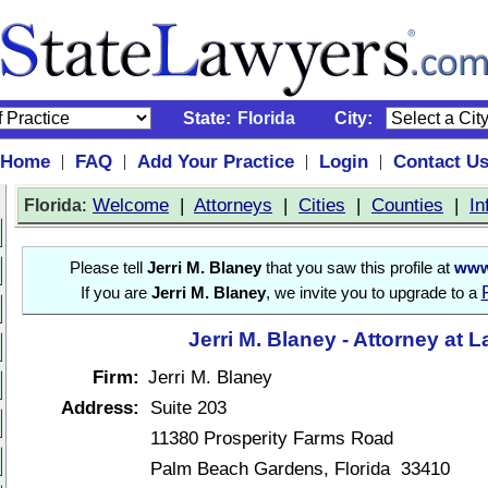
State:
Florida
City:
Home
FAQ
Add Your Practice
Login
Contact U
|
|
|
|
:
Welcome
|
Attorneys
|
Cities
|
Counties
|
In
Florida
Please tell
Jerri M. Blaney
that you saw this profile at
www
If you are
Jerri M. Blaney
, we invite you to upgrade to a
Jerri M. Blaney - Attorney at 
Firm:
Jerri M. Blaney
Address:
Suite 203
11380 Prosperity Farms Road
Palm Beach Gardens, Florida 33410