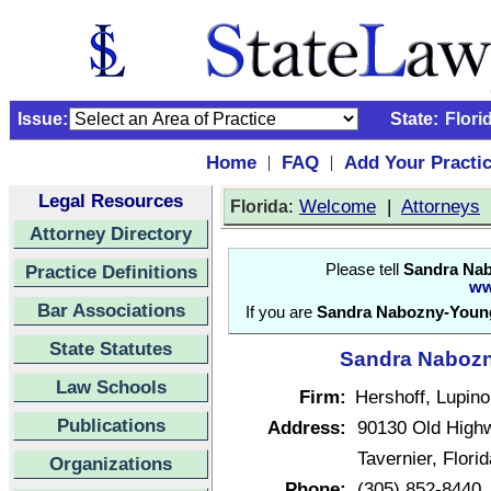
Issue:
State:
Flori
Home
FAQ
Add Your Practi
|
|
Legal Resources
:
Welcome
|
Attorneys
Florida
Attorney Directory
Practice Definitions
Please tell
Sandra Na
ww
Bar Associations
If you are
Sandra Nabozny-Youn
State Statutes
Sandra Nabozn
Law Schools
Firm:
Hershoff, Lupino
Publications
Address:
90130 Old High
Tavernier, Flor
Organizations
Phone:
(305) 852-8440