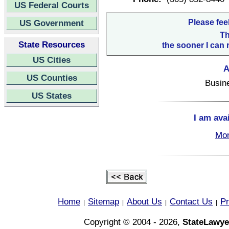
US Federal Courts
US Government
Please fee
Th
State Resources
the sooner I can 
US Cities
A
US Counties
Busin
US States
I am ava
Mon
Home
Sitemap
About Us
Contact Us
Pr
|
|
|
|
Copyright © 2004 - 2026,
StateLawye