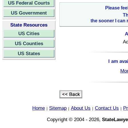
US Federal Courts
Please fee
US Government
Th
the sooner I can 
State Resources
US Cities
A
Ad
US Counties
US States
I am ava
Mon
Home
Sitemap
About Us
Contact Us
Pr
|
|
|
|
Copyright © 2004 - 2026,
StateLawye