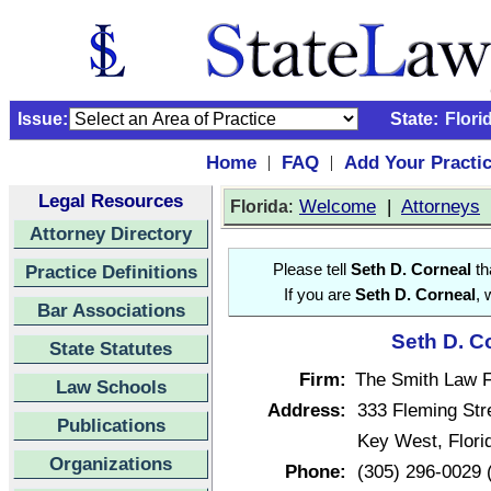
Issue:
State:
Flori
Home
FAQ
Add Your Practi
|
|
Legal Resources
:
Welcome
|
Attorneys
Florida
Attorney Directory
Practice Definitions
Please tell
Seth D. Corneal
th
If you are
Seth D. Corneal
, 
Bar Associations
Seth D. C
State Statutes
Firm:
The Smith Law F
Law Schools
Address:
333 Fleming Str
Publications
Key West, Flor
Organizations
Phone:
(305) 296-0029 