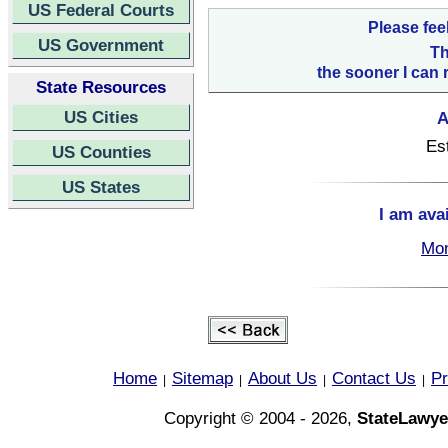
US Federal Courts
Please fee
US Government
Th
the sooner I can 
State Resources
US Cities
A
Es
US Counties
US States
I am ava
Mon
Home
Sitemap
About Us
Contact Us
Pr
|
|
|
|
Copyright © 2004 - 2026,
StateLawye