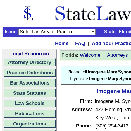
Issue:
State:
Flori
Home
FAQ
Add Your Practi
|
|
Legal Resources
:
Welcome
|
Attorneys
Florida
Attorney Directory
Practice Definitions
Please tell
Imogene Mary Syno
If you are
Imogene Mary Syno
Bar Associations
Imogene Mar
State Statutes
Firm:
Imogene M. Syn
Law Schools
Address:
422 Fleming Str
Publications
Key West, Flor
Organizations
Phone:
(305) 294-3413