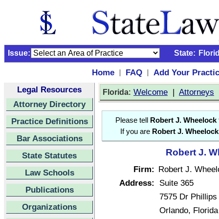
Issue:
State:
Flori
Home
FAQ
Add Your Practi
|
|
Legal Resources
:
Welcome
|
Attorneys
Florida
Attorney Directory
Practice Definitions
Please tell
Robert J. Wheelock
If you are
Robert J. Wheelock
Bar Associations
Robert J. W
State Statutes
Firm:
Robert J. Wheel
Law Schools
Address:
Suite 365
Publications
7575 Dr Phillips
Organizations
Orlando, Florid