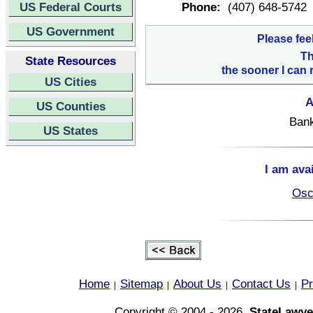
US Federal Courts
Phone:
(407) 648-5742
US Government
Please fee
Th
State Resources
the sooner I can 
US Cities
A
US Counties
Bank
US States
I am ava
Osc
Home
Sitemap
About Us
Contact Us
Pr
|
|
|
|
Copyright © 2004 - 2026,
StateLawye