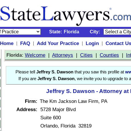
State:
Florida
City:
Home
FAQ
Add Your Practice
Login
Contact U
|
|
|
|
:
Welcome
|
Attorneys
|
Cities
|
Counties
|
In
Florida
Please tell
Jeffrey S. Dawson
that you saw this profile at
ww
If you are
Jeffrey S. Dawson
, we invite you to upgrade to 
Jeffrey S. Dawson - Attorney at
Firm:
The Km Jackson Law Firm, PA
Address:
5728 Major Blvd
Suite 600
Orlando, Florida 32819