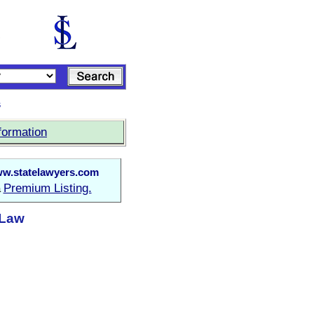
s
formation
w.statelawyers.com
Premium Listing.
a
 Law