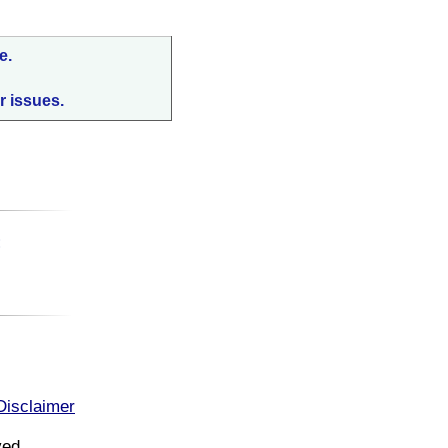
e.
r issues.
:
Disclaimer
ved.