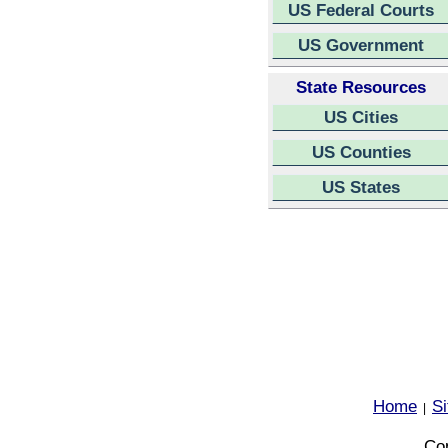
US Federal Courts
US Government
State Resources
US Cities
US Counties
US States
Home
S
|
Cop