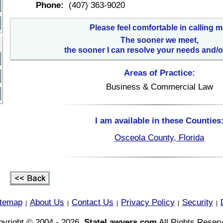
Phone:
(407) 363-9020
Please feel comfortable in calling m
The sooner we meet,
the sooner I can resolve your needs and/o
Areas of Practice:
Business & Commercial Law
I am available in these Counties
Osceola County, Florida
itemap
About Us
Contact Us
Privacy Policy
Security
|
|
|
|
|
yright © 2004 - 2026,
StateLawyers.com
All Rights Reser