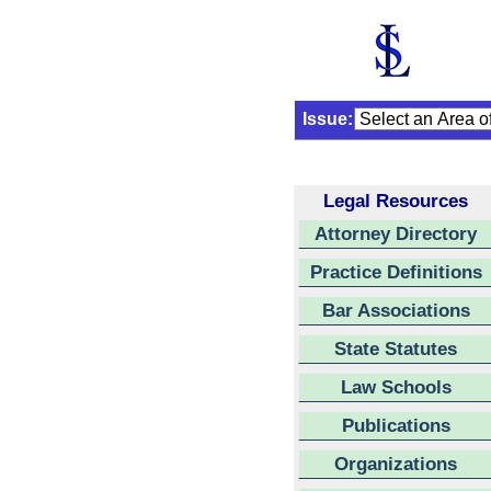
Issue:
Legal Resources
Attorney Directory
Practice Definitions
Bar Associations
State Statutes
Law Schools
Publications
Organizations