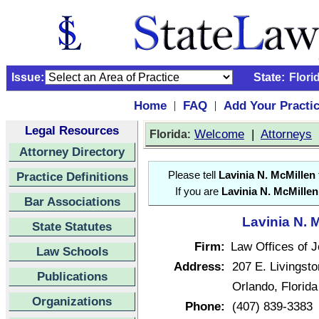
Issue:
State:
Flori
Home
FAQ
Add Your Practi
|
|
Legal Resources
:
Welcome
|
Attorneys
Florida
Attorney Directory
Practice Definitions
Please tell
Lavinia N. McMillen
If you are
Lavinia N. McMillen
Bar Associations
Lavinia N. 
State Statutes
Firm:
Law Offices of J
Law Schools
Address:
207 E. Livingsto
Publications
Orlando, Florid
Organizations
Phone:
(407) 839-3383