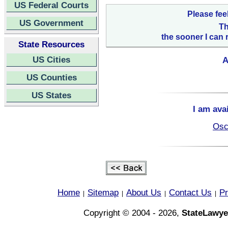
US Federal Courts
Please fee
US Government
Th
the sooner I can 
State Resources
US Cities
A
US Counties
US States
I am ava
Osc
Home
Sitemap
About Us
Contact Us
Pr
|
|
|
|
Copyright © 2004 - 2026,
StateLawye