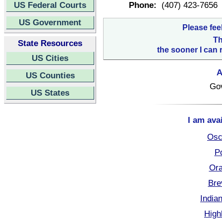
US Federal Courts
Phone:
(407) 423-7656
US Government
Please fee
Th
State Resources
the sooner I can 
US Cities
A
US Counties
Go
US States
I am ava
Osc
Po
Ora
Bre
India
High