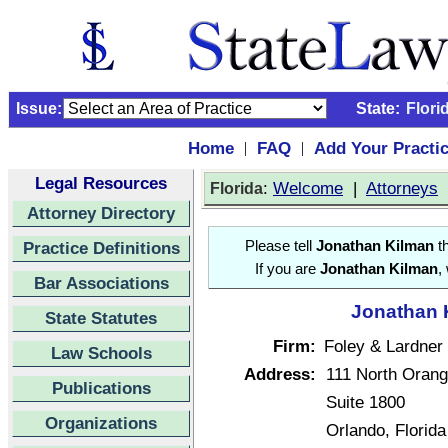
Issue:
State:
Flori
Home
FAQ
Add Your Practi
|
|
Legal Resources
:
Welcome
|
Attorneys
Florida
Attorney Directory
Practice Definitions
Please tell
Jonathan Kilman
th
If you are
Jonathan Kilman
,
Bar Associations
Jonathan K
State Statutes
Firm:
Foley & Lardner
Law Schools
Address:
111 North Oran
Publications
Suite 1800
Organizations
Orlando, Florid