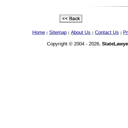
Home
Sitemap
About Us
Contact Us
Pr
|
|
|
|
Copyright © 2004 - 2026,
StateLawye