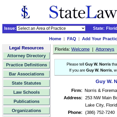
Issue:
State:
Flori
Home
FAQ
Add Your Practi
|
|
Legal Resources
:
Welcome
|
Attorneys
Florida
Attorney Directory
Practice Definitions
Please tell
Guy W. Norris
tha
If you are
Guy W. Norris
, w
Bar Associations
Guy W. N
State Statutes
Firm:
Norris & Forema
Law Schools
Address:
253 NW Main Bo
Publications
Lake City, Flor
Organizations
Phone:
(386) 752-7240