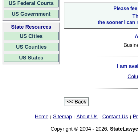
US Federal Courts
Please fee
US Government
Th
the sooner I can 
State Resources
US Cities
A
Busin
US Counties
US States
I am ava
Colu
Home
Sitemap
About Us
Contact Us
Pr
|
|
|
|
Copyright © 2004 - 2026,
StateLawye