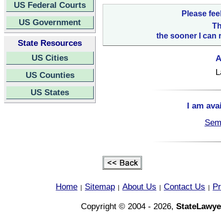
US Federal Courts
Please fee
US Government
Th
the sooner I can 
State Resources
US Cities
A
L
US Counties
US States
I am ava
Semi
Home
Sitemap
About Us
Contact Us
Pr
|
|
|
|
Copyright © 2004 - 2026,
StateLawye