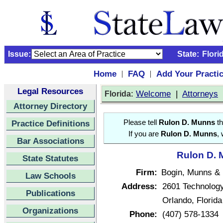
Issue:
State:
Flori
Home
FAQ
Add Your Practi
|
|
Legal Resources
:
Welcome
|
Attorneys
Florida
Attorney Directory
Practice Definitions
Please tell
Rulon D. Munns
th
If you are
Rulon D. Munns
,
Bar Associations
Rulon D. 
State Statutes
Firm:
Bogin, Munns &
Law Schools
Address:
2601 Technology
Publications
Orlando, Florid
Organizations
Phone:
(407) 578-1334