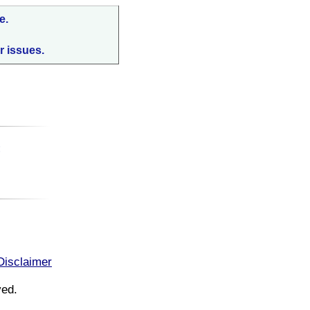
e.
r issues.
:
Disclaimer
ved.