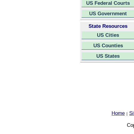
US Federal Courts
US Government
State Resources
US Cities
US Counties
US States
Home
S
|
Cop