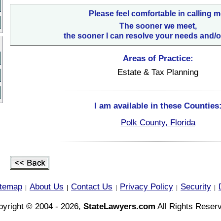
Please feel comfortable in calling m
The sooner we meet,
the sooner I can resolve your needs and/o
Areas of Practice:
Estate & Tax Planning
I am available in these Counties
Polk County, Florida
itemap
About Us
Contact Us
Privacy Policy
Security
|
|
|
|
|
yright © 2004 - 2026,
StateLawyers.com
All Rights Reser