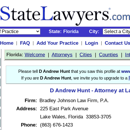
State:
Florida
City:
Home
FAQ
Add Your Practice
Login
Contact U
|
|
|
|
:
Welcome
|
Attorneys
|
Cities
|
Counties
|
In
Florida
Please tell
D Andrew Hunt
that you saw this profile at
www
If you are
D Andrew Hunt
, we invite you to upgrade to a
D Andrew Hunt - Attorney at 
Firm:
Bradley Johnson Law Firm, P.A.
Address:
225 East Park Avenue
Lake Wales, Florida 33853-3705
Phone:
(863) 676-1423