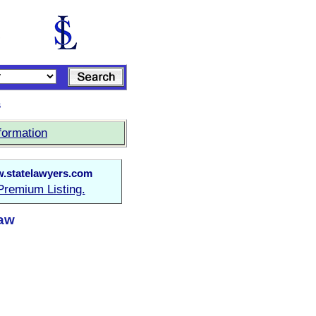
s
formation
.statelawyers.com
Premium Listing.
Law