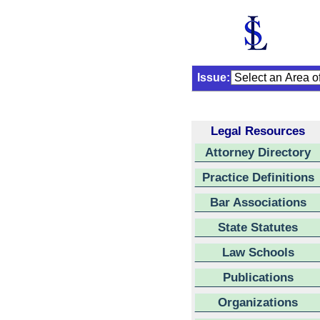
Issue:
Legal Resources
Attorney Directory
Practice Definitions
Bar Associations
State Statutes
Law Schools
Publications
Organizations