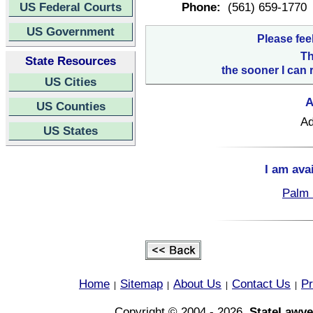
US Federal Courts
Phone:
(561) 659-1770
US Government
Please fee
Th
State Resources
the sooner I can 
US Cities
A
US Counties
Ad
US States
I am ava
Palm 
Home
Sitemap
About Us
Contact Us
Pr
|
|
|
|
Copyright © 2004 - 2026,
StateLawye