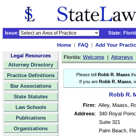
Issue:
State:
Flori
Home
FAQ
Add Your Practi
|
|
Legal Resources
:
Welcome
|
Attorneys
Florida
Attorney Directory
Practice Definitions
Please tell
Robb R. Maass
tha
If you are
Robb R. Maass
, 
Bar Associations
Robb R. M
State Statutes
Firm:
Alley, Maass, Ro
Law Schools
Address:
340 Royal Poin
Publications
Suite 321
Organizations
Palm Beach, Fl