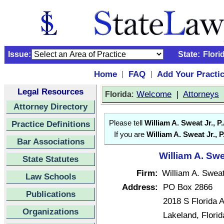
Issue:
State:
Flori
Home
FAQ
Add Your Practi
|
|
Legal Resources
:
Welcome
|
Attorneys
Florida
Attorney Directory
Practice Definitions
Please tell
William A. Sweat Jr., P.
If you are
William A. Sweat Jr., P
Bar Associations
William A. Swea
State Statutes
Firm:
William A. Sweat
Law Schools
Address:
PO Box 2866
Publications
2018 S Florida 
Organizations
Lakeland, Flori