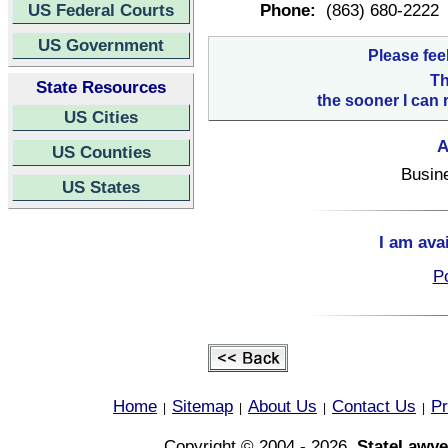
US Federal Courts
Phone:
(863) 680-2222
US Government
Please fee
Th
State Resources
the sooner I can 
US Cities
A
US Counties
Busin
US States
I am ava
Po
Home
Sitemap
About Us
Contact Us
Pr
|
|
|
|
Copyright © 2004 - 2026,
StateLawye