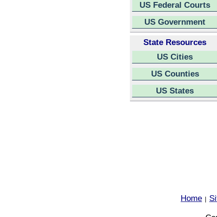
US Federal Courts
US Government
State Resources
US Cities
US Counties
US States
Home
S
|