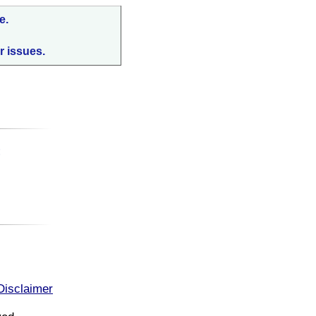
e.
r issues.
:
Disclaimer