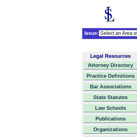
Issue:
Legal Resources
Attorney Directory
Practice Definitions
Bar Associations
State Statutes
Law Schools
Publications
Organizations