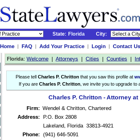
State:
Florida
City:
Home
FAQ
Add Your Practice
Login
Contact U
|
|
|
|
:
Welcome
|
Attorneys
|
Cities
|
Counties
|
In
Florida
Please tell
Charles P. Chritton
that you saw this profile at
ww
If you are
Charles P. Chritton
, we invite you to upgrade to
Charles P. Chritton - Attorney a
Firm:
Wendel & Chritton, Chartered
Address:
P.O. Box 2808
Lakeland, Florida 33813-4921
Phone:
(941) 646-5091