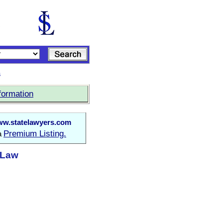
s
formation
w.statelawyers.com
Premium Listing.
 a
t Law