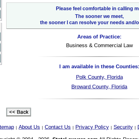
Please feel comfortable in calling m
The sooner we meet,
the sooner I can resolve your needs and/o
Areas of Practice:
Business & Commercial Law
I am available in these Counties
Polk County, Florida
Broward County, Florida
itemap
About Us
Contact Us
Privacy Policy
Security
|
|
|
|
|