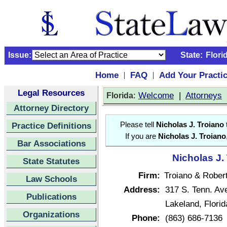
Issue:
State:
Flori
Home
FAQ
Add Your Practi
|
|
Legal Resources
:
Welcome
|
Attorneys
Florida
Attorney Directory
Practice Definitions
Please tell
Nicholas J. Troiano
If you are
Nicholas J. Troiano
Bar Associations
Nicholas J.
State Statutes
Firm:
Troiano & Robert
Law Schools
Address:
317 S. Tenn. Av
Publications
Lakeland, Flori
Organizations
Phone:
(863) 686-7136