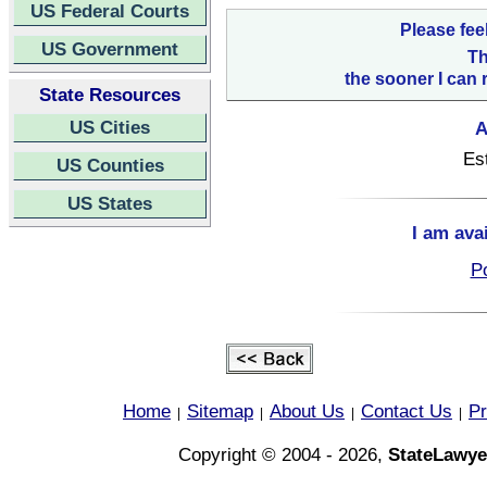
US Federal Courts
Please fee
US Government
Th
the sooner I can 
State Resources
US Cities
A
Es
US Counties
US States
I am ava
Po
Home
Sitemap
About Us
Contact Us
Pr
|
|
|
|
Copyright © 2004 - 2026,
StateLawye