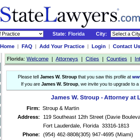
State:
Florida
City:
Home
FAQ
Add Your Practice
Login
Contact U
|
|
|
|
:
Welcome
|
Attorneys
|
Cities
|
Counties
|
In
Florida
Please tell
James W. Stroup
that you saw this profile at
www
If you are
James W. Stroup
, we invite you to upgrade to a
James W. Stroup - Attorney at
Firm:
Stroup & Martin
Address:
119 Southeast 12th Street (Davie Bouleva
Fort Lauderdale, Florida 33316-1813
Phone:
(954) 462-8808(305) 947-4695 (Miami)