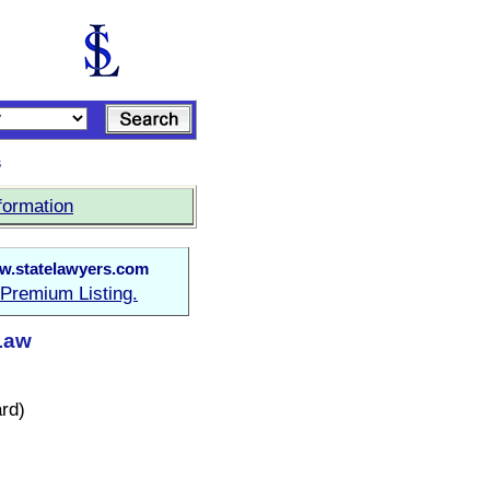
s
formation
.statelawyers.com
Premium Listing.
 Law
rd)