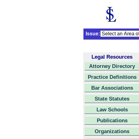
Issue:
Legal Resources
Attorney Directory
Practice Definitions
Bar Associations
State Statutes
Law Schools
Publications
Organizations