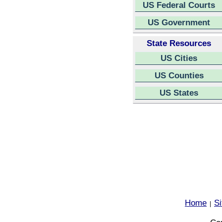
US Federal Courts
US Government
State Resources
US Cities
US Counties
US States
Home
S
|