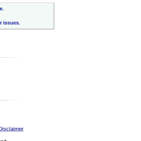
e.
r issues.
:
Disclaimer