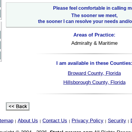
Please feel comfortable in calling m
The sooner we meet,
the sooner I can resolve your needs and/o
Areas of Practice:
Admiralty & Maritime
I am available in these Counties
Broward County, Florida
Hillsborough County, Florida
itemap
About Us
Contact Us
Privacy Policy
Security
|
|
|
|
|