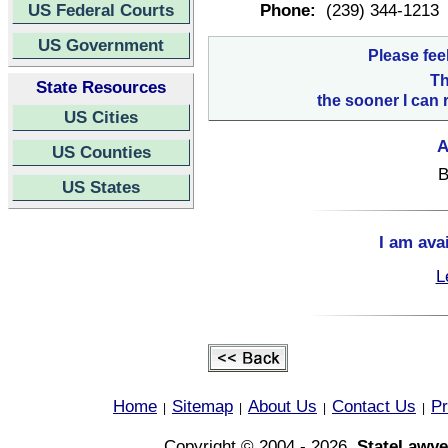
US Federal Courts
Phone:
(239) 344-1213
US Government
Please fee
Th
State Resources
the sooner I can 
US Cities
A
US Counties
B
US States
I am ava
L
Home
Sitemap
About Us
Contact Us
Pr
|
|
|
|
Copyright © 2004 - 2026,
StateLawye