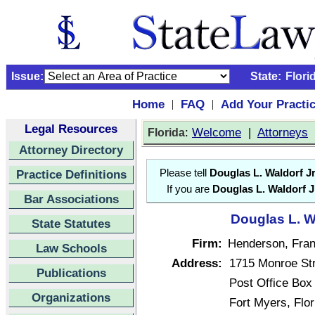
Issue:
State:
Flori
Home
FAQ
Add Your Practi
|
|
Legal Resources
:
Welcome
|
Attorneys
Florida
Attorney Directory
Practice Definitions
Please tell
Douglas L. Waldorf Jr
If you are
Douglas L. Waldorf J
Bar Associations
Douglas L. Wa
State Statutes
Firm:
Henderson, Frank
Law Schools
Address:
1715 Monroe St
Publications
Post Office Box
Organizations
Fort Myers, Flo