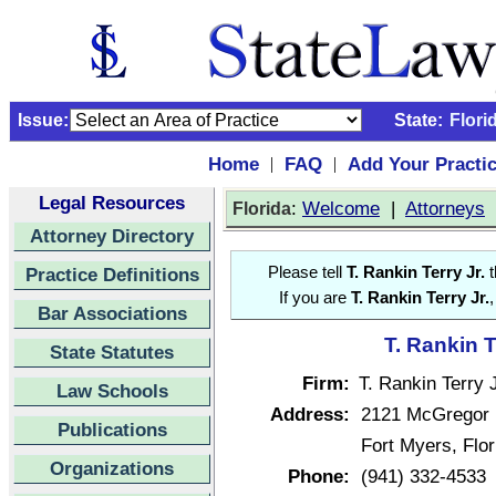
Issue:
State:
Flori
Home
FAQ
Add Your Practi
|
|
Legal Resources
:
Welcome
|
Attorneys
Florida
Attorney Directory
Practice Definitions
Please tell
T. Rankin Terry Jr.
t
If you are
T. Rankin Terry Jr.
,
Bar Associations
T. Rankin T
State Statutes
Firm:
T. Rankin Terry J
Law Schools
Address:
2121 McGregor 
Publications
Fort Myers, Flo
Organizations
Phone:
(941) 332-4533