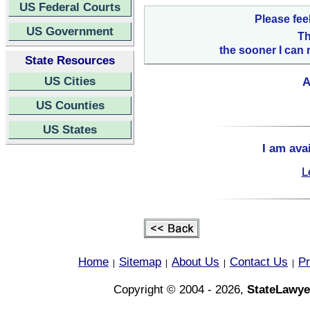
US Federal Courts
Please fee
US Government
Th
the sooner I can 
State Resources
US Cities
A
US Counties
US States
I am ava
L
Home
Sitemap
About Us
Contact Us
Pr
|
|
|
|
Copyright © 2004 - 2026,
StateLawye