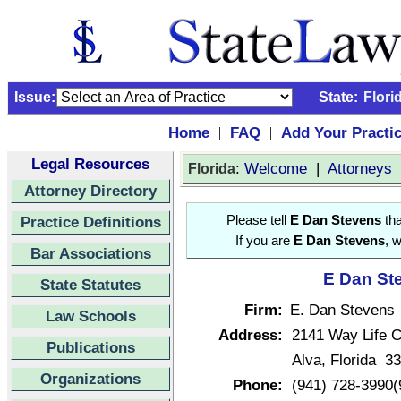
Issue:
State:
Flori
Home
FAQ
Add Your Practi
|
|
Legal Resources
:
Welcome
|
Attorneys
Florida
Attorney Directory
Practice Definitions
Please tell
E Dan Stevens
tha
If you are
E Dan Stevens
, 
Bar Associations
E Dan Ste
State Statutes
Firm:
E. Dan Stevens
Law Schools
Address:
2141 Way Life C
Publications
Alva, Florida 3
Organizations
Phone:
(941) 728-3990(