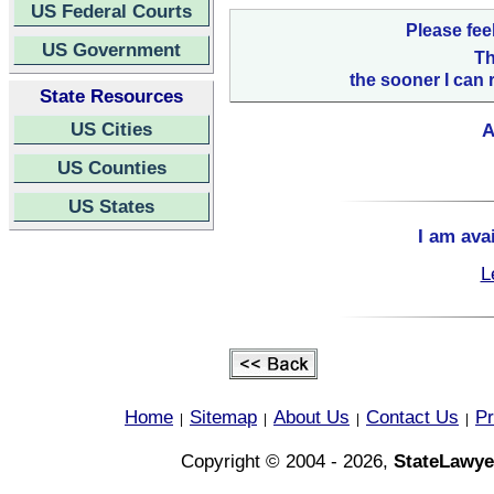
US Federal Courts
Please fee
US Government
Th
the sooner I can 
State Resources
US Cities
A
US Counties
US States
I am ava
L
Home
Sitemap
About Us
Contact Us
Pr
|
|
|
|
Copyright © 2004 - 2026,
StateLawye